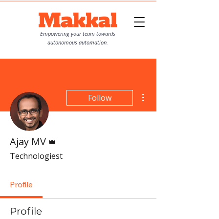
Empowering your team towards
autonomous automation.
More actions
Follow
Admin
Ajay MV
Technologiest
Profile
Profile