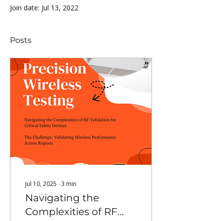
Join date: Jul 13, 2022
Posts
Jul 10, 2025
∙
3
min
Navigating the
Complexities of RF