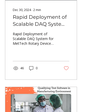
Dec 30, 2024
∙
2
min
Rapid Deployment of
Scalable DAQ System
for MetTech Rotary
Rapid Deployment of
Device
Scalable DAQ System for
MetTech Rotary Device
Characterization
Characterization
46
0