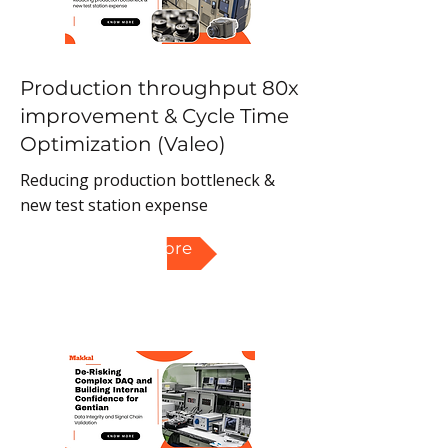
Production throughput 80x
improvement & Cycle Time
Optimization (Valeo)
Reducing production bottleneck &
new test station expense
Read More