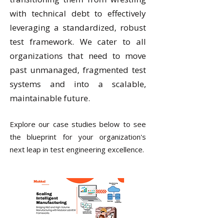
with technical debt to effectively
leveraging a standardized, robust
test framework. We cater to all
organizations that need to move
past unmanaged, fragmented test
systems and into a scalable,
maintainable future.
Explore our case studies below to see
the blueprint for your organization's
next leap in test engineering excellence.