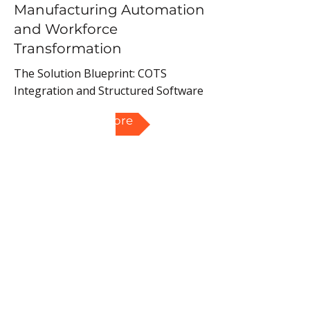
Manufacturing Automation
and Workforce
Transformation
The Solution Blueprint: COTS
Integration and Structured Software
Read More
Upskilling and