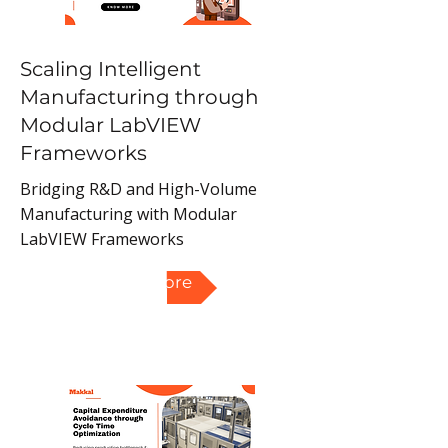
Scaling Intelligent
Manufacturing through
Modular LabVIEW
Frameworks
Bridging R&D and High-Volume
Manufacturing with Modular
LabVIEW Frameworks
Read More