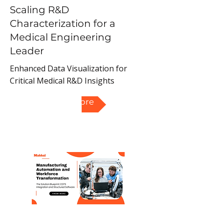
Scaling R&D
Characterization for a
Medical Engineering
Leader
Enhanced Data Visualization for
Critical Medical R&D Insights
Read More