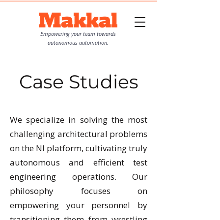
Empowering your team towards
autonomous automation.
Case Studies
We specialize in solving the most
challenging architectural problems
on the NI platform, cultivating truly
autonomous and efficient test
engineering operations. Our
philosophy focuses on
empowering your personnel by
transitioning them from wrestling