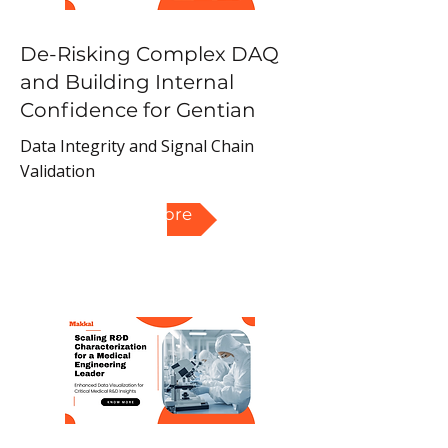
De-Risking Complex DAQ
and Building Internal
Confidence for Gentian
Data Integrity and Signal Chain
Validation
Read More