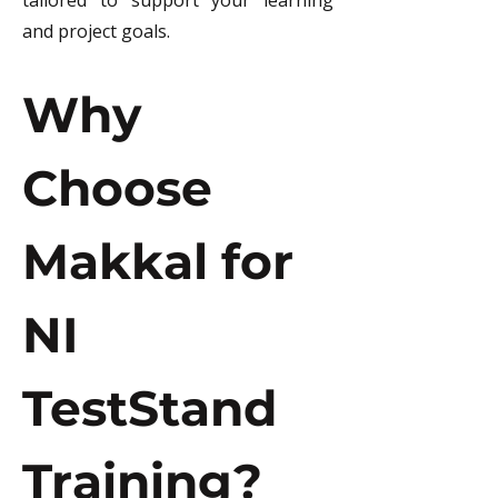
tailored to support your learning 
and project goals.
Why 
Choose 
Makkal for 
NI 
TestStand 
Training?