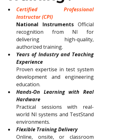
Certified Professional 
Instructor (CPI)
National Instruments
 Official 
recognition from NI for 
delivering high-quality, 
authorized training.
Years of Industry and Teaching 
Experience
Proven expertise in test system 
development and engineering 
education.
Hands-On Learning with Real 
Hardware
Practical sessions with real-
world NI systems and TestStand 
environments.
Flexible Training Delivery
Online, onsite, or classroom 