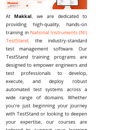
At 
Makkal
, we are dedicated to 
providing high-quality, hands-on 
training in 
National Instruments (NI) 
TestStand,
 the industry-standard 
test management software. Our 
TestStand training programs are 
designed to empower engineers and 
test professionals to develop, 
execute, and deploy robust 
automated test systems across a 
wide range of domains. Whether 
you're just beginning your journey 
with TestStand or looking to deepen 
your expertise, our courses are 