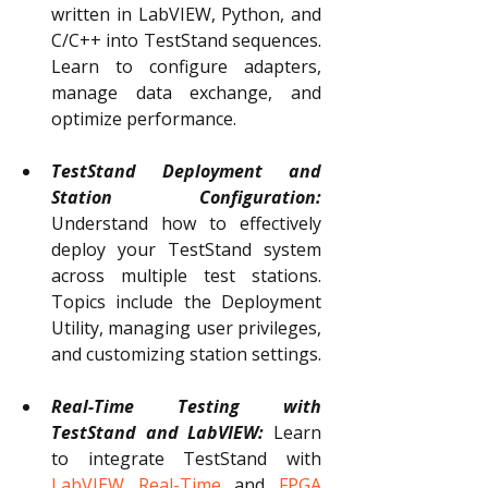
written in LabVIEW, Python, and 
C/C++ into TestStand sequences. 
Learn to configure adapters, 
manage data exchange, and 
optimize performance.
TestStand Deployment and 
Station Configuration:
Understand how to effectively 
deploy your TestStand system 
across multiple test stations. 
Topics include the Deployment 
Utility, managing user privileges, 
and customizing station settings.
Real-Time Testing with 
TestStand and LabVIEW:
Learn 
to integrate TestStand with 
LabVIEW
Real-Time
 and 
FPGA