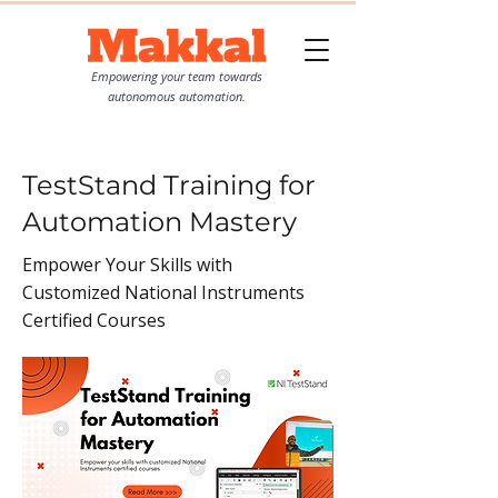
Empowering your team towards
autonomous automation.
TestStand Training for
Automation Mastery
Empower Your Skills with
Customized National Instruments
Certified Courses