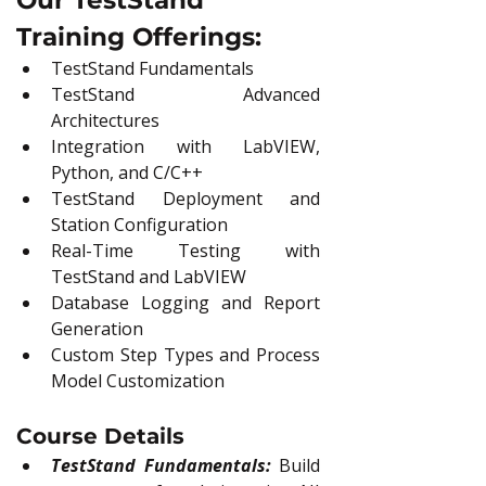
Our TestStand 
Training Offerings:
TestStand Fundamentals
TestStand Advanced 
Architectures
Integration with LabVIEW, 
Python, and C/C++
TestStand Deployment and 
Station Configuration
Real-Time Testing with 
TestStand and LabVIEW
Database Logging and Report 
Generation
Custom Step Types and Process 
Model Customization
Course Details
TestStand Fundamentals:
Build 