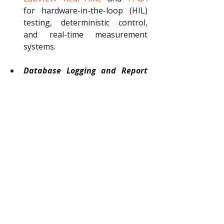
for hardware-in-the-loop (HIL) 
testing, deterministic control, 
and real-time measurement 
systems.
Database Logging and Report 
Generation:
Explore TestStand’s 
powerful logging capabilities. 
Configure database schemas, 
customize XML/HTML reports, 
and automate result logging for 
traceability and compliance.
Custom Step Types and Process 
Model Customization:
Advance 
your skills by learning to create 
custom step types, modify 
process models, and tailor 