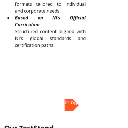
formats tailored to individual 
and corporate needs.
Based on NI’s Official 
Curriculum
Structured content aligned with 
NI’s global standards and 
certification paths.
Enroll in TestStand Training