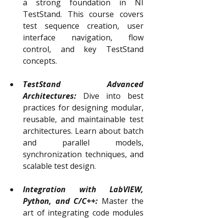
a strong foundation in NI 
TestStand. This course covers 
test sequence creation, user 
interface navigation, flow 
control, and key TestStand 
concepts.
TestStand Advanced 
Architectures:
Dive into best 
practices for designing modular, 
reusable, and maintainable test 
architectures. Learn about batch 
and parallel models, 
synchronization techniques, and 
scalable test design.
Integration with LabVIEW, 
Python, and C/C++:
Master the 
art of integrating code modules 