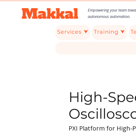
Empowering your team towa
autonomous automation.
Services ⮟
Training ⮟
T
High-Spee
Oscillosc
PXI Platform for High-