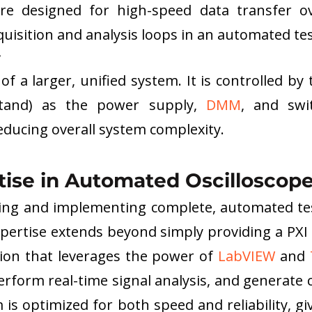
are designed for high-speed data transfer ov
cquisition and analysis loops in an automated te
 
of a larger, unified system. It is controlled by
tand) as the power supply, 
DMM
, and swit
ducing overall system complexity.
tise in Automated Oscilloscope
ning and implementing complete, automated tes
pertise extends beyond simply providing a PXI o
tion that leverages the power of 
LabVIEW
 and 
form real-time signal analysis, and generate 
s optimized for both speed and reliability, gi