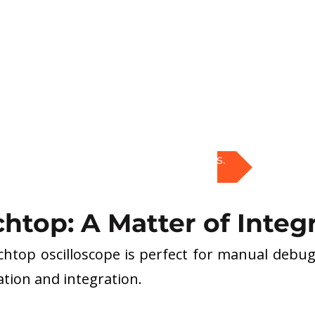
Explore PXI solutions.
chtop: A Matter of Integ
chtop oscilloscope is perfect for manual debugg
tion and integration.