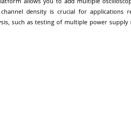
atform allows you to add multiple oscilloscop
 channel density is crucial for applications r
sis, such as testing of multiple power supply 