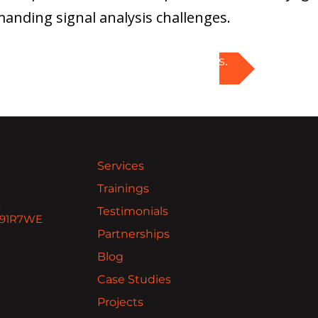
anding signal analysis challenges.
Explore PXI solutions.
Services
Trainings
,
Testimonials
 H91R7WE
Partnerships
Blog
Case Studies
Projects