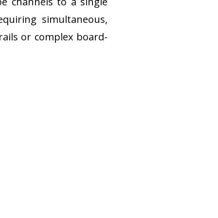
e channels to a single 
equiring simultaneous, 
rails or complex board-