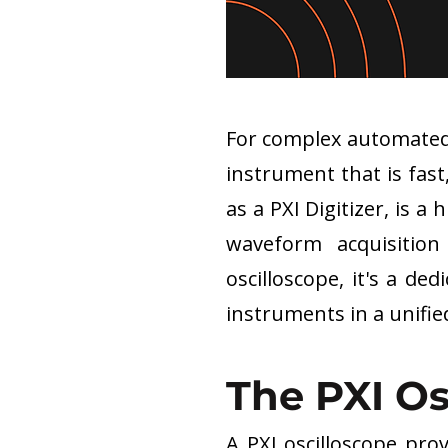
For complex automated 
instrument that is fast
as a PXI Digitizer, is
waveform acquisition
oscilloscope, it's a de
instruments in a unifi
The PXI O
A PXI oscilloscope pro