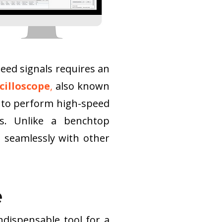
ed signals requires an 
cilloscope
,
 also known 
 to perform high-speed 
s. Unlike a benchtop 
s seamlessly with other 
e
dispensable tool for a 