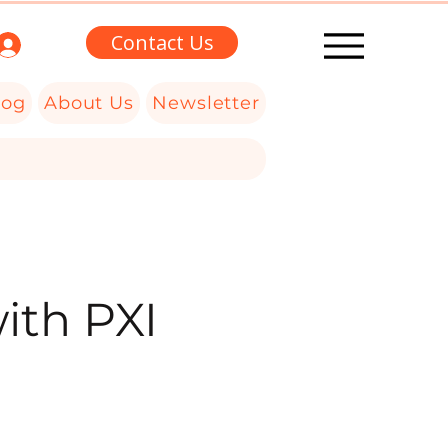
Contact Us
log
About Us
Newsletter
ith PXI