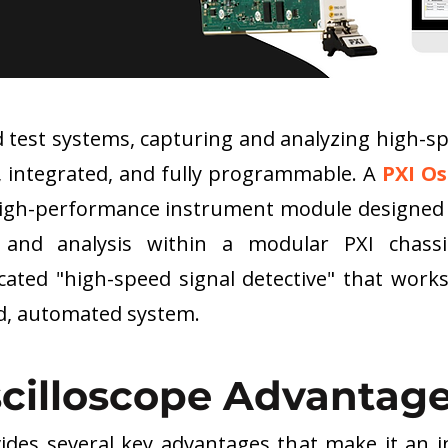
test systems, capturing and analyzing high-spe
, integrated, and fully programmable. A 
PXI Os
 a high-performance instrument module designed
 and analysis within a modular PXI chassi
dicated "high-speed signal detective" that work
ed, automated system.
scilloscope Advantag
vides several key advantages that make it an in