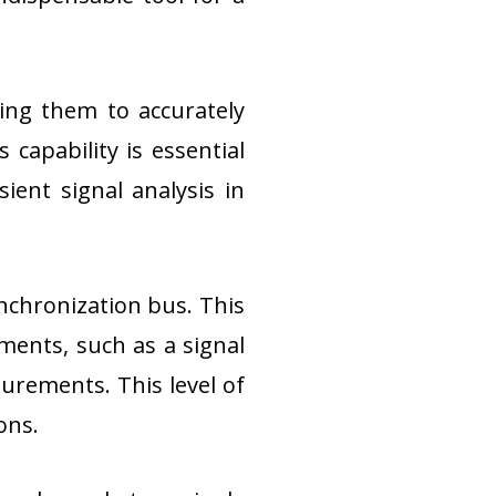
ing them to accurately 
capability is essential 
ient signal analysis in 
nchronization bus. This 
ments, such as a signal 
urements. This level of 
ons.