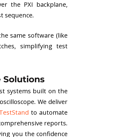
er the PXI backplane, 
st sequence.
 the same software (like 
ches, simplifying test 
 Solutions
t systems built on the 
scilloscope. We deliver 
TestStand
 to automate 
comprehensive reports. 
ving you the confidence 