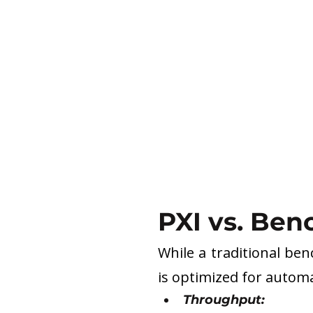
PXI vs. Ben
While a traditional ben
is optimized for automa
Throughput: 