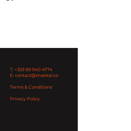
T: +353 89 940 4774
E: contact@makkal.co
Terms & Conditions
Privacy Policy