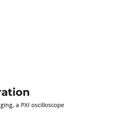
ration
ing, a PXI oscilloscope 