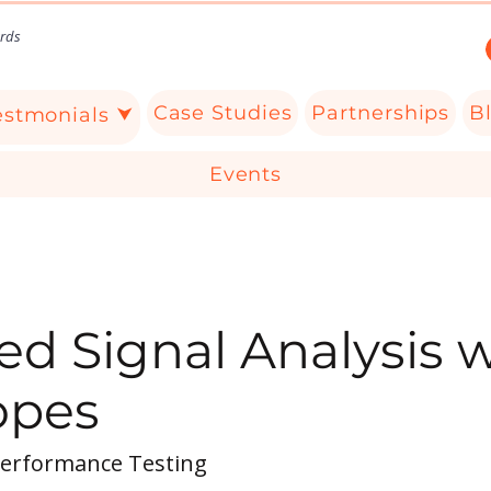
rds
Case Studies
Partnerships
B
estmonials ⮟
Events
d Signal Analysis w
opes
Performance Testing