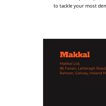
to tackle your most dem
Makkal Ltd,
96 Fanan, Letteragh Road
Rahoon, Galway, Ireland