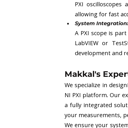
PXI oscilloscopes 
allowing for fast a
System Integration:
A PXI scope is part 
LabVIEW or TestS
development and re
Makkal's Exper
We specialize in desig
NI PXI platform. Our ex
a fully integrated solu
your measurements, per
We ensure your system i