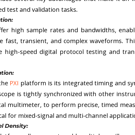
 test and validation tasks.
tion: 
offer high sample rates and bandwidths, enabl
 fast, transient, and complex waveforms. This 
ke high-speed digital protocol testing and trans
tion: 
the 
PXI
 platform is its integrated timing and sy
scope is tightly synchronized with other instru
tal multimeter, to perform precise, timed meas
ical for mixed-signal and multi-channel applicati
l Density: 