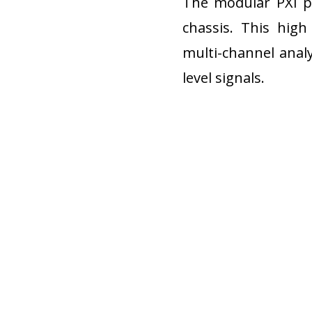
The modular PXI pl
chassis. This high
multi-channel analy
level signals.