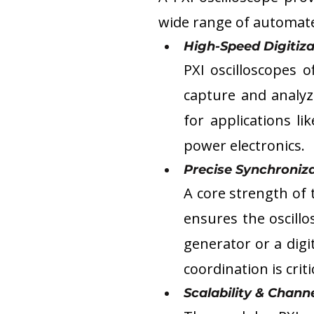
wide range of automated
High-Speed Digitiza
PXI oscilloscopes 
capture and analyze
for applications li
power electronics.
Precise Synchroniza
A core strength of 
ensures the oscillo
generator or a digi
coordination is crit
Scalability & Channe