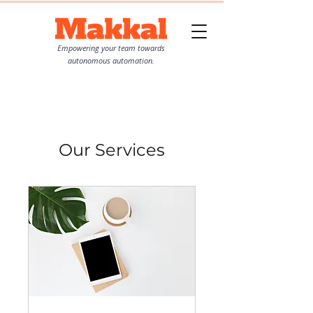
Empowering your team towards
autonomous automation.
Our Services