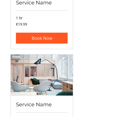
Service Name
1 hr
19.99
€19.99
euros
Book Now
Service Name