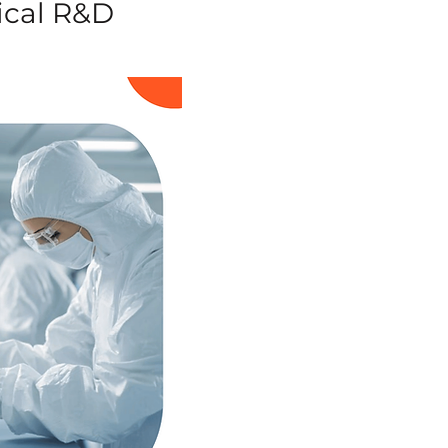
ical R&D