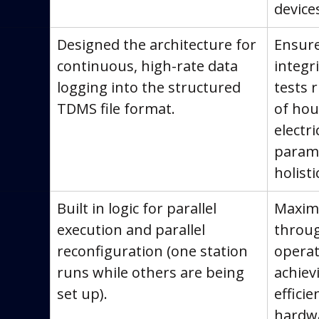
device
Designed the architecture for 
Ensure
continuous, high-rate data 
integri
logging into the structured 
tests 
TDMS file format.
of hour
electr
parame
holisti
Built in logic for parallel 
Maximi
execution and parallel 
throu
reconfiguration (one station 
operat
runs while others are being 
achie
set up).
efficie
hardw