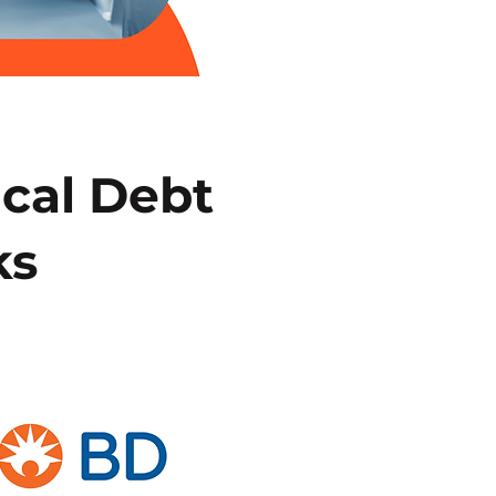
ical Debt
ks