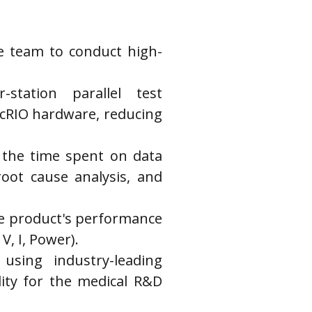
he team to conduct high-
station parallel test 
 cRIO hardware, reducing 
 the time spent on data 
oot cause analysis, and 
the product's performance 
V, I, Power).
sing industry-leading 
ty for the medical R&D 