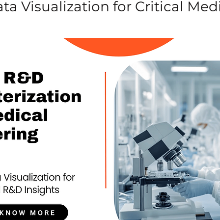
a Visualization for Critical Med