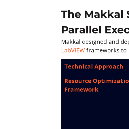
The Makkal 
Parallel Exe
Makkal designed and depl
LabVIEW
 frameworks to m
Technical Approach
Resource Optimizatio
Framework