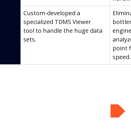
Custom-developed a 
Elimin
specialized TDMS Viewer 
bottle
tool to handle the huge data 
engine
sets.
analyz
point 
speed.
Book Your Assessment!