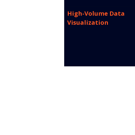
High-Volume Data 
Visualization