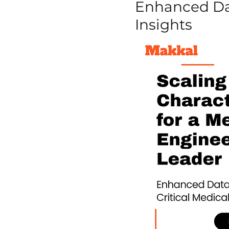
Enhanced Dat
Insights