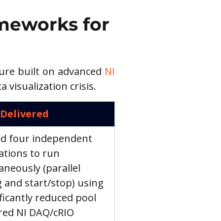
meworks for 
ture built on advanced 
NI 
visualization crisis.
 Delivered
d four independent 
ations to run 
aneously (parallel 
g and start/stop) using 
ificantly reduced pool 
red NI DAQ/cRIO 