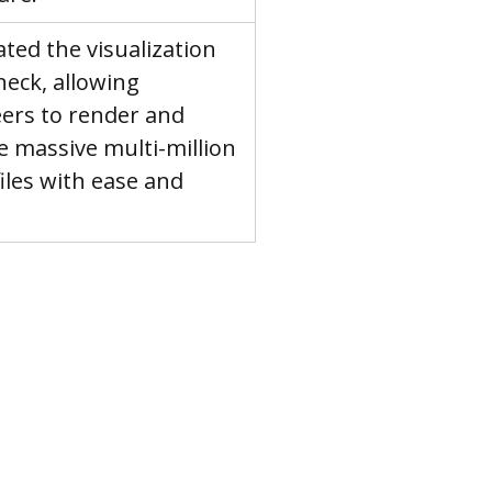
ated the visualization 
neck, allowing 
ers to render and 
e massive multi-million 
files with ease and 