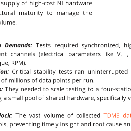
d supply of high-cost NI hardware
ectural maturity to manage the
olume.
on Demands:
 Tests required synchronized, hi
ent channels (electrical parameters like V, I
que, RPM).
on:
 Critical stability tests ran uninterrupte
 of millions of data points per run.
:
 They needed to scale testing to a four-statio
g a small pool of shared hardware, specifically 
lock:
 The vast volume of collected 
TDMS da
ls, preventing timely insight and root cause ana