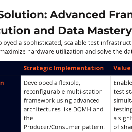
Solution: Advanced Fra
cution and Data Mastery
oyed a sophisticated, scalable test infrastruc
aximize hardware utilization and solve the data 
Strategic Implementation
Value
n 
Developed a flexible, 
Enable
reconfigurable multi-station 
test st
framework using advanced 
simult
architectures like DQMH and 
testin
the 
a sign
Producer/Consumer pattern.
of sha