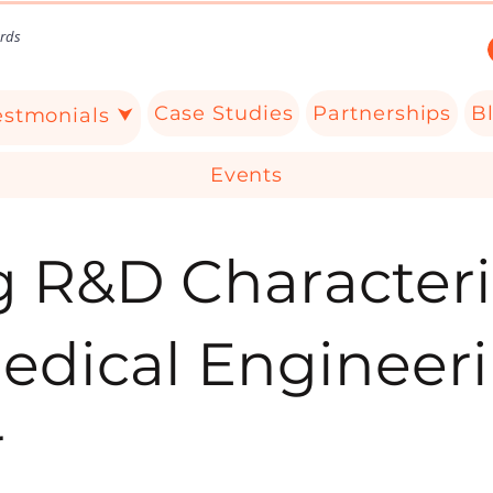
rds
Case Studies
Partnerships
B
estmonials ⮟
Events
g R&D Characteri
Medical Engineer
r