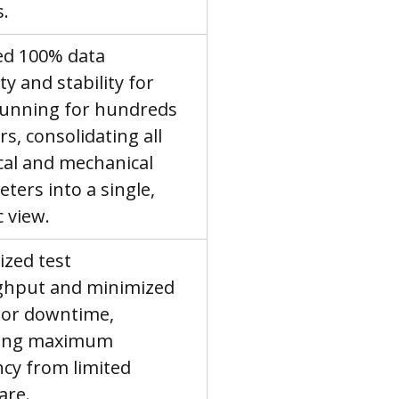
s.
d 100% data 
ty and stability for 
running for hundreds 
s, consolidating all 
ical and mechanical 
ters into a single, 
c view.
zed test 
ghput and minimized 
or downtime, 
ving maximum 
ncy from limited 
are.