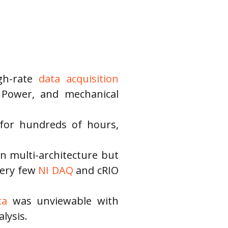
gh-rate 
data acquisition
, Power, and mechanical 
d for hundreds of hours, 
n multi-architecture but 
very few
 NI DAQ
 and cRIO 
ta
 was unviewable with 
lysis.