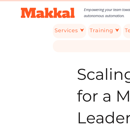
Empowering your team towa
autonomous automation.
Services ⮟
Training ⮟
T
Scalin
for a 
Leade