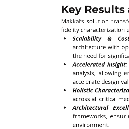
Key Results
Makkal’s solution trans
fidelity characterization e
Scalability & Cost
architecture with op
the need for signific
Accelerated Insight:
analysis, allowing e
accelerate design val
Holistic Characteriza
across all critical m
Architectural Excell
frameworks, ensurin
environment.