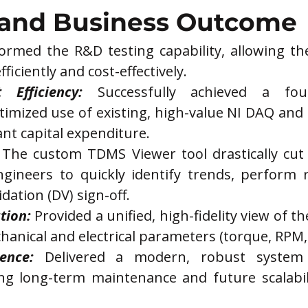
 and Business Outcome
formed the R&D testing capability, allowing t
fficiently and cost-effectively.
 Efficiency:
 Successfully achieved a four-
timized use of existing, high-value NI DAQ and
ant capital expenditure.
 The custom TDMS Viewer tool drastically cut
ngineers to quickly identify trends, perform r
idation (DV) sign-off.
tion:
 Provided a unified, high-fidelity view of 
echanical and electrical parameters (torque, RPM, 
ence:
 Delivered a modern, robust system u
g long-term maintenance and future scalabili