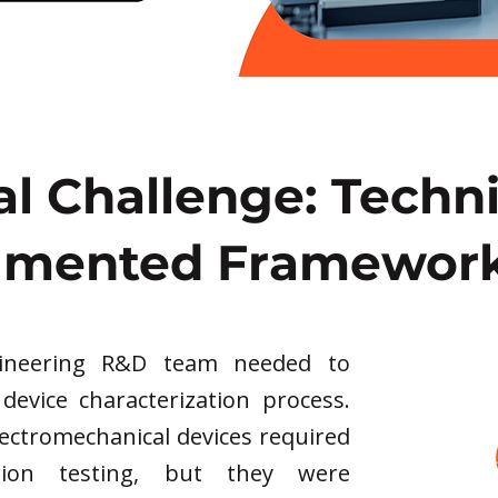
al Challenge: Techn
gmented Framewor
gineering R&D team needed to
 device characterization process.
lectromechanical devices required
ation testing, but they were