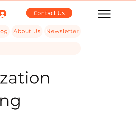
Contact Us
log
About Us
Newsletter
zation
ing