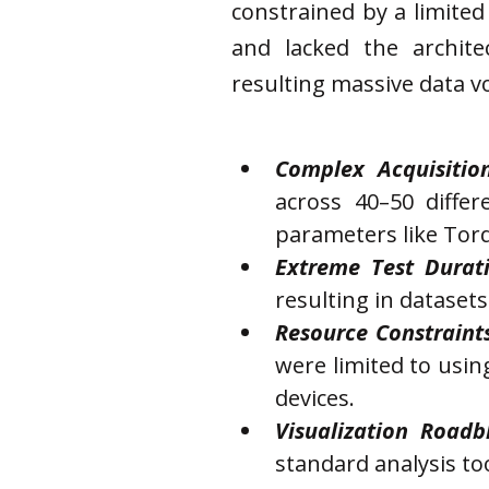
constrained by a limite
and lacked the archit
resulting massive data v
Complex Acquisiti
across 40–50 differ
parameters like Tor
Extreme Test Durati
resulting in datasets
Resource Constraints
were limited to usin
devices.
Visualization Roadb
standard analysis too