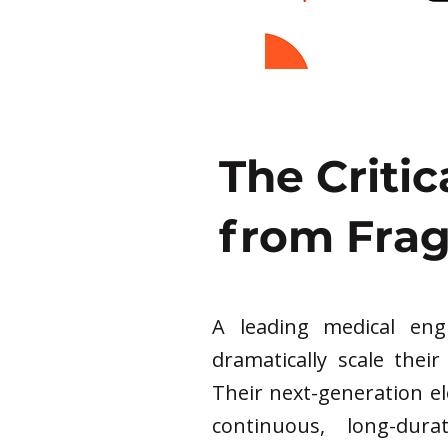
The Critic
from Fra
A leading medical en
dramatically scale their
Their next-generation e
continuous, long-dur