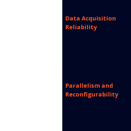
Data Acquisition 
Reliability
Parallelism and 
Reconfigurability