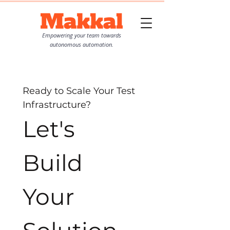
Empowering your team towards
autonomous automation.
Ready to Scale Your Test 
Infrastructure?
Let's 
Build 
Your 