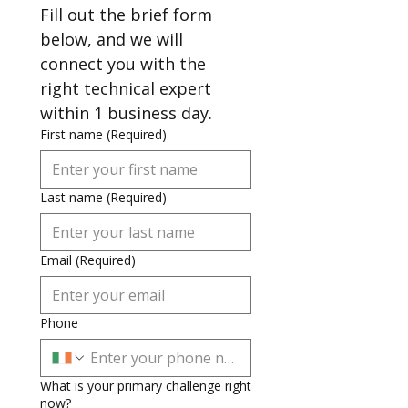
Fill out the brief form 
below, and we will 
connect you with the 
right technical expert 
within 1 business day.
First name
(Required)
Last name
(Required)
Email
(Required)
Phone
What is your primary challenge right
now?