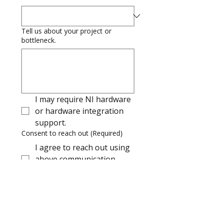
Tell us about your project or
bottleneck.
I may require NI hardware 
or hardware integration 
support.
Consent to reach out
(Required)
I agree to reach out using
above communication
details
I consent to receiving e-mail from 
Makkal regarding their products 
and solutions, webinars, and other 
knowledge communications using 