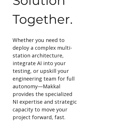
Solution 
Together.
Whether you need to 
deploy a complex multi-
station architecture, 
integrate AI into your 
testing, or upskill your 
engineering team for full 
autonomy—Makkal 
provides the specialized 
NI expertise and strategic 
capacity to move your 
project forward, fast.