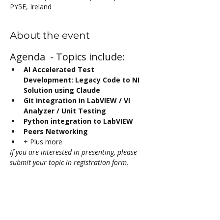
PY5E, Ireland
About the event
Agenda  - Topics include:
AI Accelerated Test 
Development: Legacy Code to NI 
Solution using Claude
Git integration in LabVIEW / VI 
Analyzer / Unit Testing
Python integration to LabVIEW 
Peers Networking
+ Plus more
If you are interested in presenting, please 
submit your topic in registration form.