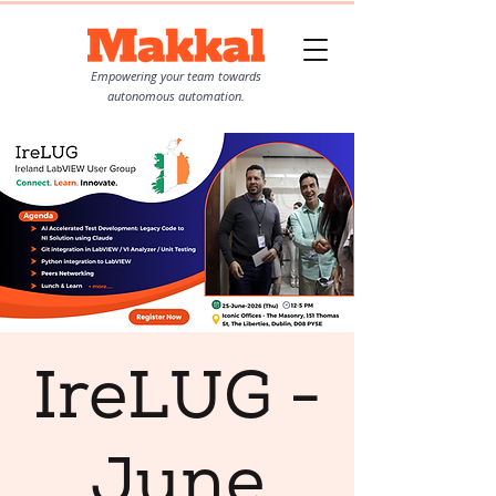
Empowering your team towards
autonomous automation.
IreLUG -
June