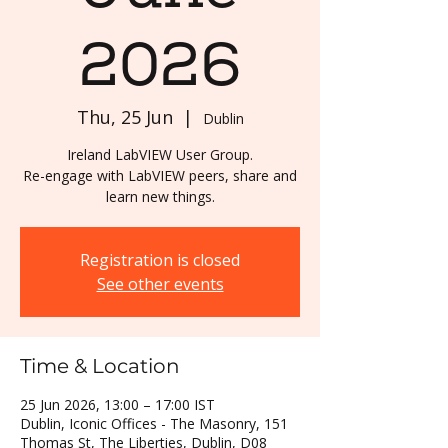
2026
Thu, 25 Jun
  |  
Dublin
Ireland LabVIEW User Group.
Re-engage with LabVIEW peers, share and
learn new things.
Registration is closed
See other events
Time & Location
25 Jun 2026, 13:00 – 17:00 IST
Dublin, Iconic Offices - The Masonry, 151
Thomas St, The Liberties, Dublin, D08