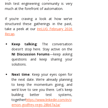
Irish test engineering community is very 
much at the forefront of automation.
If you’re craving a look at how we’ve 
structured these gatherings in the past, 
take a peek at our 
IreLUG February 2026 
Recap
.
Keep talking
: The conversation 
doesn't stop here. Stay active on the 
NI Discussion Forums
—keep asking 
questions and keep sharing your 
solutions.
Next time
: Keep your eyes open for 
the next date. We’re already planning 
to keep the momentum going, and 
we’d love to see you there. Let’s keep 
building better test systems, 
together!
https://www.linkedin.com/in/v
ernon-godfrey-rego-28b67a2a/