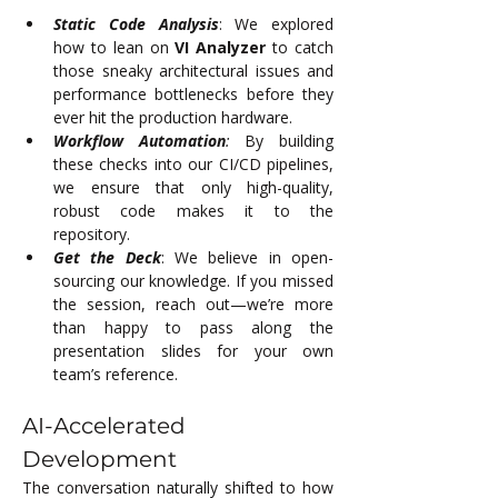
Static Code Analysis
: We explored 
how to lean on 
VI Analyzer
 to catch 
those sneaky architectural issues and 
performance bottlenecks before they 
ever hit the production hardware.
Workflow Automation
:
 By building 
these checks into our CI/CD pipelines, 
we ensure that only high-quality, 
robust code makes it to the 
repository.
Get the Deck
: We believe in open-
sourcing our knowledge. If you missed 
the session, reach out—we’re more 
than happy to pass along the 
presentation slides for your own 
team’s reference.
AI-Accelerated 
Development
The conversation naturally shifted to how 