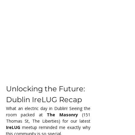
Unlocking the Future: 
Dublin IreLUG Recap
What an electric day in Dublin! Seeing the 
room packed at 
The Masonry
 (151 
Thomas St, The Liberties) for our latest 
IreLUG
 meetup reminded me exactly why 
this community is so special.