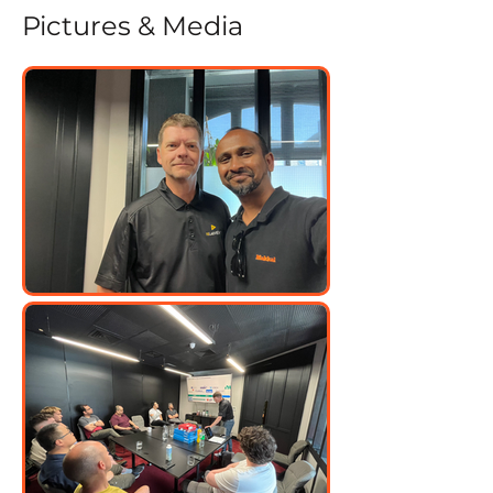
Pictures & Media