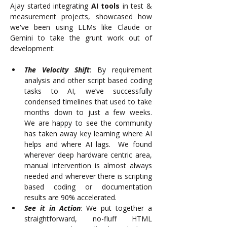
Ajay started integrating 
AI tools
 in test & 
measurement projects, showcased how 
we've been using LLMs like Claude or 
Gemini to take the grunt work out of 
development:
The Velocity Shift
: By requirement 
analysis and other script based coding 
tasks to AI, we’ve successfully 
condensed timelines that used to take 
months down to just a few weeks.  
We are happy to see the community 
has taken away key learning where AI 
helps and where AI lags.  We found 
wherever deep hardware centric area, 
manual intervention is almost always 
needed and wherever there is scripting 
based coding or documentation 
results are 90% accelerated.
See it in Action
: We put together a 
straightforward, no-fluff HTML 