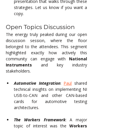
presentation that walks through these 
strategies. Let us know if you want a 
copy.
Open Topics Discussion
The energy truly peaked during our open 
discussion session, where the floor 
belonged to the attendees. This segment 
highlighted exactly how actively this 
community can engage with 
National 
Instruments
 and key industry 
stakeholders.
Automotive Integration
: 
Paul
 shared 
technical insights on implementing NI 
USB-to-CAN and other CAN-based 
cards for automotive testing 
architectures.
The Workers Framework
: A major 
topic of interest was the 
Workers 