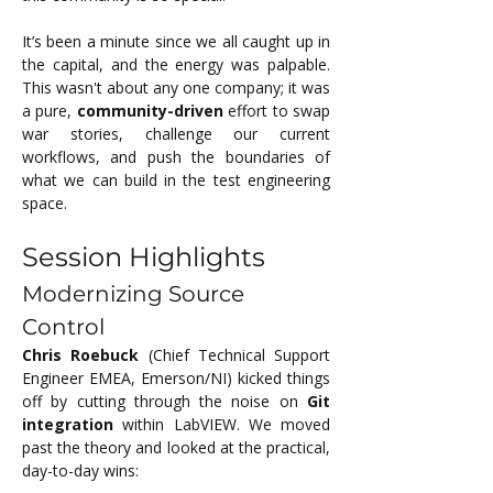
It’s been a minute since we all caught up in 
the capital, and the energy was palpable. 
This wasn't about any one company; it was 
a pure, 
community-driven
 effort to swap 
war stories, challenge our current 
workflows, and push the boundaries of 
what we can build in the test engineering 
space.
Session Highlights
Modernizing Source 
Control
Chris Roebuck
 (Chief Technical Support 
Engineer EMEA, Emerson/NI) kicked things 
off by cutting through the noise on 
Git 
integration
 within LabVIEW. We moved 
past the theory and looked at the practical, 
day-to-day wins: