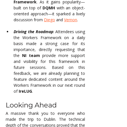
Framework
. As it gains popularity—
built on top of 
DQMH
 with an object-
oriented approach—it sparked a lively 
discussion from 
Diego
 and 
Vernon
.
Driving the Roadmap
: Attendees using 
the Workers Framework on a daily 
basis made a strong case for its 
importance, directly requesting that 
the 
NI team
 provide more support 
and visibility for this framework in 
future sessions. Based on this 
feedback, we are already planning to 
feature dedicated content around the 
Workers Framework in our next round 
of 
IreLUG
.
Looking Ahead
A massive thank you to everyone who 
made the trip to Dublin. The technical 
depth of the conversations proved that the 