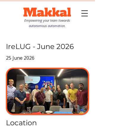
Empowering your team towards
autonomous automation.
IreLUG - June 2026
25 June 2026
Location