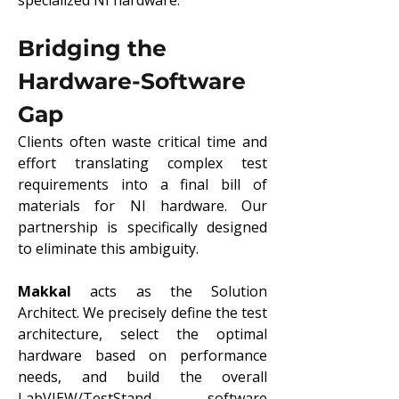
specialized NI hardware.
Bridging the 
Hardware-Software 
Gap
Clients often waste critical time and 
effort translating complex test 
requirements into a final bill of 
materials for NI hardware. Our 
partnership is specifically designed 
to eliminate this ambiguity.
Makkal
 acts as the Solution 
Architect. We precisely define the test 
architecture, select the optimal 
hardware based on performance 
needs, and build the overall 
LabVIEW/TestStand software 