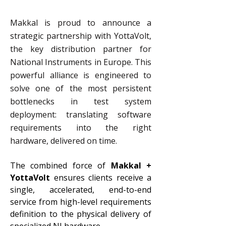
Makkal is proud to announce a
strategic partnership with YottaVolt,
the key distribution partner for
National Instruments in Europe. This
powerful alliance is engineered to
solve one of the most persistent
bottlenecks in test system
deployment: translating software
requirements into the right
hardware, delivered on time.
The combined force of 
Makkal + 
YottaVolt
 ensures clients receive a 
single, accelerated, end-to-end 
service from high-level requirements 
definition to the physical delivery of 