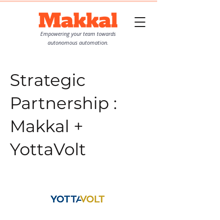
Empowering your team towards
autonomous automation.
Strategic
Partnership :
Makkal +
YottaVolt