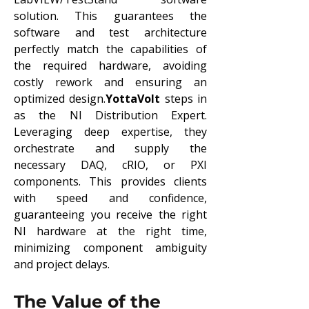
solution. This guarantees the 
software and test architecture 
perfectly match the capabilities of 
the required hardware, avoiding 
costly rework and ensuring an 
optimized design.
YottaVolt
 steps in 
as the NI Distribution Expert. 
Leveraging deep expertise, they 
orchestrate and supply the 
necessary DAQ, cRIO, or PXI 
components. This provides clients 
with speed and confidence, 
guaranteeing you receive the right 
NI hardware at the right time, 
minimizing component ambiguity 
and project delays.
The Value of the 