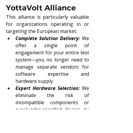
YottaVolt Alliance
This alliance is particularly valuable 
for organizations operating in or 
targeting the European market:
Complete Solution Delivery:
 We 
offer a single point of 
engagement for your entire test 
system—you no longer need to 
manage separate vendors for 
software expertise and 
hardware supply.
Expert Hardware Selection:
We 
eliminate the risk of 
incompatible components or 
over/under-specified devices by 
leveraging YottaVolt’s extensive 
knowledge of the NI product 
catalog.